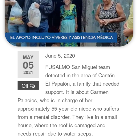
June 5, 2020
MAY
05
FUSALMO San Miguel team
2021
detected in the area of Cantón
El Papalón, a family that needed
Off
support. It is about Carmen
Palacios, who is in charge of her
approximately 55-year-old niece who suffers
from a mental disorder. They live in a small
house, where the roof is damaged and
needs repair due to water seeps.