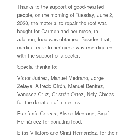
Thanks to the support of good-hearted
people, on the morning of Tuesday, June 2,
2020, the material to repair the roof was
bought for Carmen and her niece, in
addition, food was obtained. Besides that,
medical care to her niece was coordinated
with the support of a doctor.
Special thanks to:
Víctor Juárez, Manuel Medrano, Jorge
Zelaya, Alfredo Girón, Manuel Benítez,
Vanessa Cruz, Cristián Ortez, Nely Chicas
for the donation of materials.
Estefanía Coreas, Alison Medrano, Sinaí
Hernández for donating food.
Elías Villatoro and Sinaí Hernández, for their