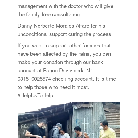
management with the doctor who will give
the family free consultation.
Danny Norberto Morales Alfaro for his
unconditional support during the process.
If you want to support other families that
have been affected by the rains, you can
make your donation through our bank
account at Banco Davivienda N °
031510025574 checking account. It is time
to help those who need it most.
#HelpUsToHelp