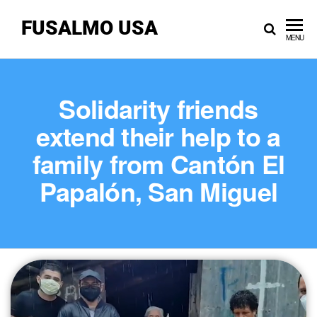
FUSALMO USA
MENU
Solidarity friends
extend their help to a
family from Cantón El
Papalón, San Miguel