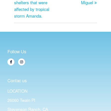
shelters that were
Miguel
affected by tropical
storm Amanda.
Follow Us
Contac us
LOCATION
26060 Twain Pl
Stevenson Ranch, CA