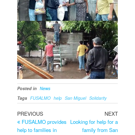
Posted in
News
Tags
FUSALMO
help
San Miguel
Solidarity
PREVIOUS
NEXT
FUSALMO provides
Looking for help for a
help to families in
family from San