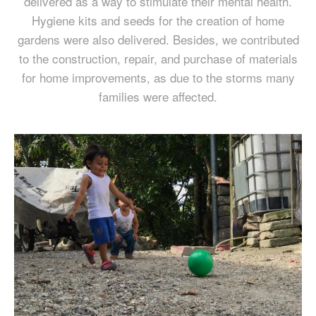
delivered as a way to stimulate their mental health.
Hygiene kits and seeds for the creation of home
gardens were also delivered. Besides, we contributed
to the construction, repair, and purchase of materials
for home improvements, as due to the storms many
families were affected.