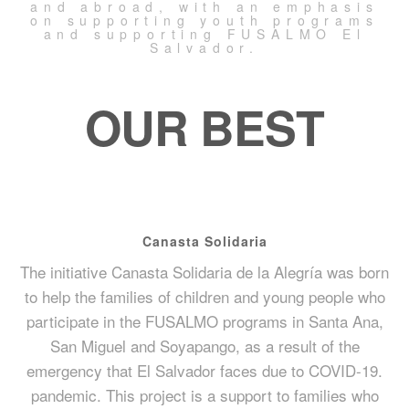
and abroad, with an emphasis
on supporting youth programs
and supporting FUSALMO El
Salvador.
OUR BEST
Canasta Solidaria
The initiative Canasta Solidaria de la Alegría was born
to help the families of children and young people who
participate in the FUSALMO programs in Santa Ana,
San Miguel and Soyapango, as a result of the
emergency that El Salvador faces due to COVID-19.
pandemic. This project is a support to families who