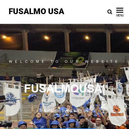
FUSALMO USA
MENU
WELCOME TO OUR WEBSITE
FUSALMOUSA
|
Transform lives with us