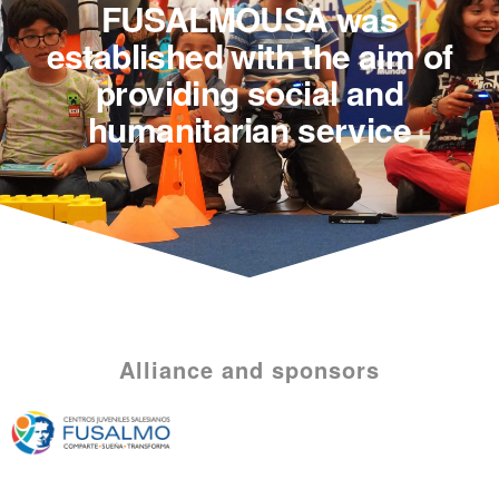
FUSALMOUSA was
established with the aim of
providing social and
humanitarian service
Alliance and sponsors