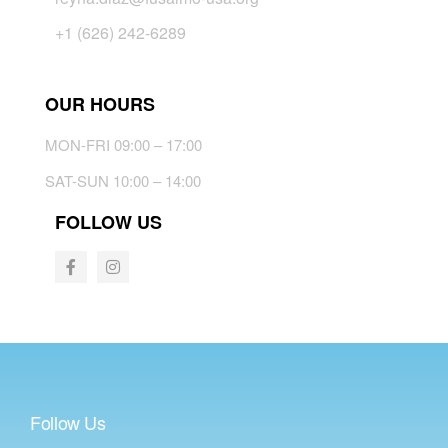
+1 (626) 242-6289
OUR HOURS
MON-FRI 09:00 – 17:00
SAT-SUN 10:00 – 14:00
FOLLOW US
Follow Us