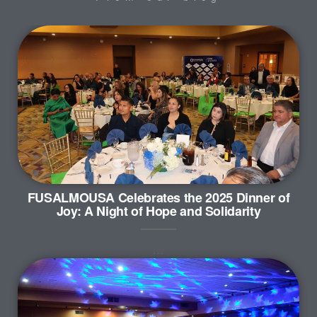
FUSALMOUSA Celebrates the 2025 Dinner of
Joy: A Night of Hope and Solidarity
…