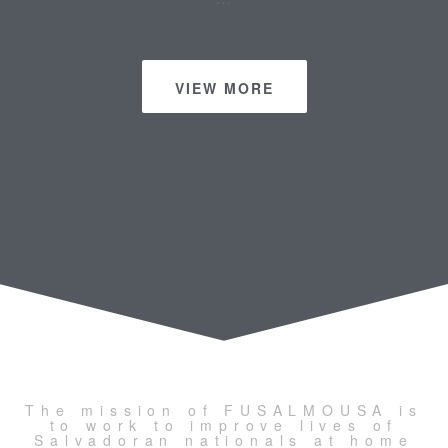
VIEW MORE
The mission of FUSALMOUSA is
to work to improve lives of
Salvadoran nationals at home