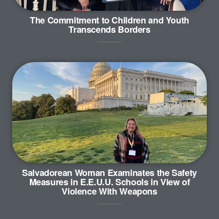
The Commitment to Children and Youth
Transcends Borders
…
Salvadorean Woman Examinates the Safety
Measures in E.E.U.U. Schools in View of
Violence With Weapons
…