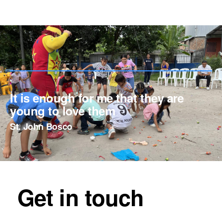
It is enough for me that they are
young to love them
St. John Bosco
Get in touch