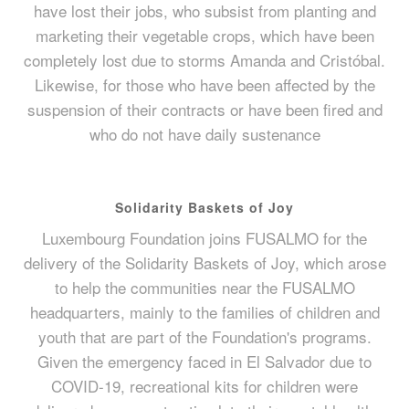
have lost their jobs, who subsist from planting and
marketing their vegetable crops, which have been
completely lost due to storms Amanda and Cristóbal.
Likewise, for those who have been affected by the
suspension of their contracts or have been fired and
who do not have daily sustenance
Solidarity Baskets of Joy
Luxembourg Foundation joins FUSALMO for the
delivery of the Solidarity Baskets of Joy, which arose
to help the communities near the FUSALMO
headquarters, mainly to the families of children and
youth that are part of the Foundation's programs.
Given the emergency faced in El Salvador due to
COVID-19, recreational kits for children were