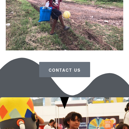
CONTACT US