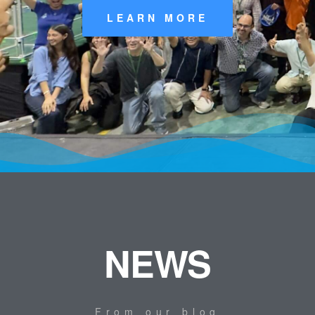
LEARN MORE
NEWS
From our blog