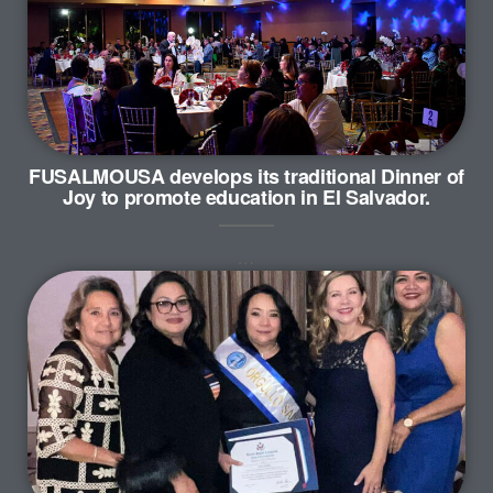
FUSALMOUSA develops its traditional Dinner of
Joy to promote education in El Salvador.
…