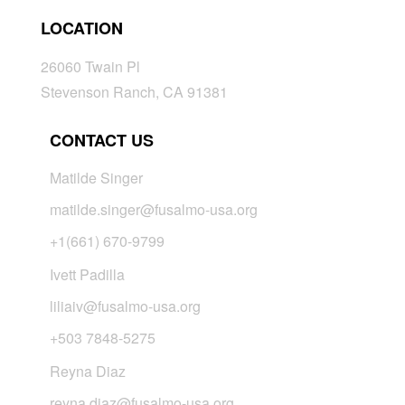
LOCATION
26060 Twain Pl
Stevenson Ranch, CA 91381
CONTACT US
Matilde Singer
matilde.singer@fusalmo-usa.org
+1(661) 670-9799
Ivett Padilla
liliaiv@fusalmo-usa.org
+503 7848-5275
Reyna Diaz
reyna.diaz@fusalmo-usa.org