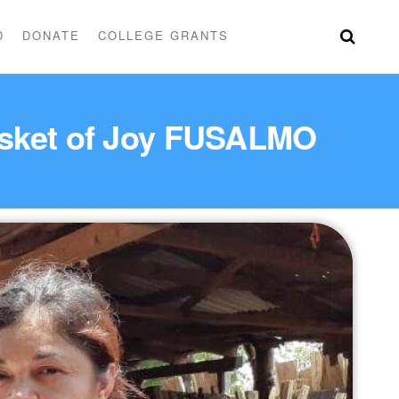
D
DONATE
COLLEGE GRANTS
Basket of Joy FUSALMO