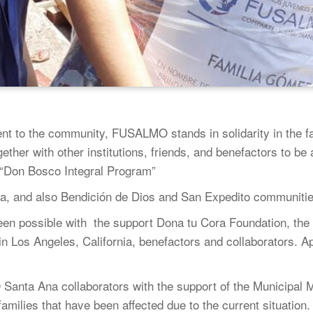
nt to the community, FUSALMO stands in solidarity in the fa
her with other institutions, friends, and benefactors to be a
 “Don Bosco Integral Program”
a, and also Bendición de Dios and San Expedito communiti
een possible with the support Dona tu Cora Foundation, the
 Los Angeles, California, benefactors and collaborators. A
nta Ana collaborators with the support of the Municipal Ma
amilies that have been affected due to the current situation.