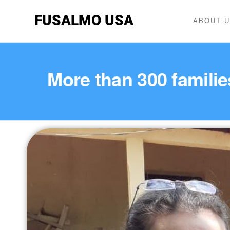
FUSALMO USA
ABOUT 
More than 300 famili