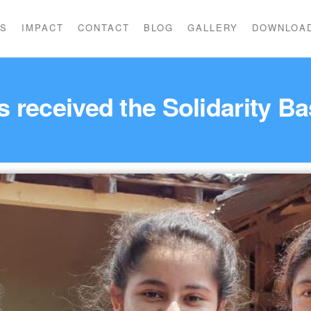
US
IMPACT
CONTACT
BLOG
GALLERY
DOWNLOA
es received the Solidarity 