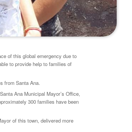
ce of this global emergency due to
ble to provide help to families of
es from Santa Ana.
 Santa Ana Municipal Mayor’s Office,
pproximately 300 families have been
yor of this town, delivered more