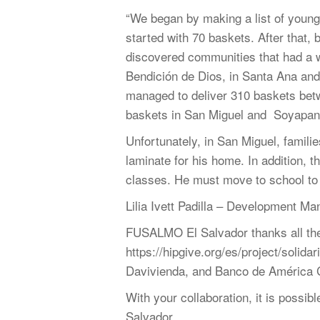
“We began by making a list of youn
started with 70 baskets. After that,
discovered communities that had a w
Bendición de Dios, in Santa Ana and
managed to deliver 310 baskets bet
baskets in San Miguel and Soyapan
Unfortunately, in San Miguel, famili
laminate for his home. In addition, t
classes. He must move to school to fu
Lilia Ivett Padilla – Development Ma
FUSALMO El Salvador thanks all the p
https://hipgive.org/es/project/solid
Davivienda, and Banco de América Cen
With your collaboration, it is poss
Salvador.