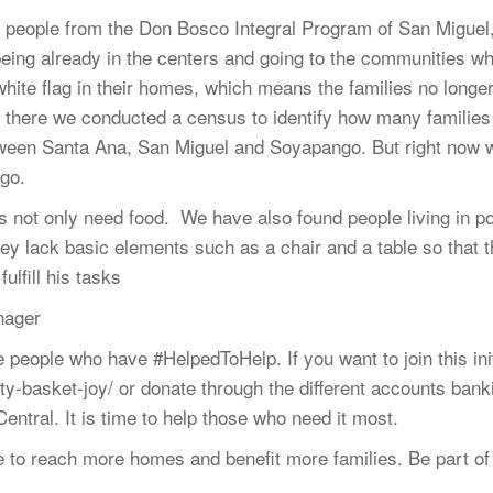
g people from the Don Bosco Integral Program of San Migu
 being already in the centers and going to the communities w
hite flag in their homes, which means the families no longe
 there we conducted a census to identify how many families
ween Santa Ana, San Miguel and Soyapango. But right now 
go.
es not only need food. We have also found people living in p
hey lack basic elements such as a chair and a table so that t
lfill his tasks
nager
eople who have #HelpedToHelp. If you want to join this init
arity-basket-joy/ or donate through the different accounts ba
tral. It is time to help those who need it most.
ible to reach more homes and benefit more families. Be part 