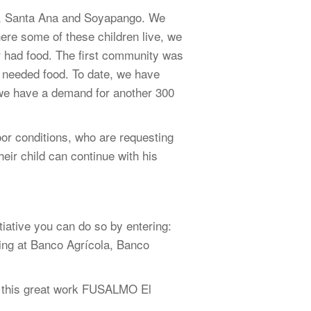
el, Santa Ana and Soyapango. We
here some of these children live, we
r had food. The first community was
 needed food. To date, we have
we have a demand for another 300
oor conditions, who are requesting
heir child can continue with his
iative you can do so by entering:
nking at Banco Agrícola, Banco
of this great work FUSALMO El