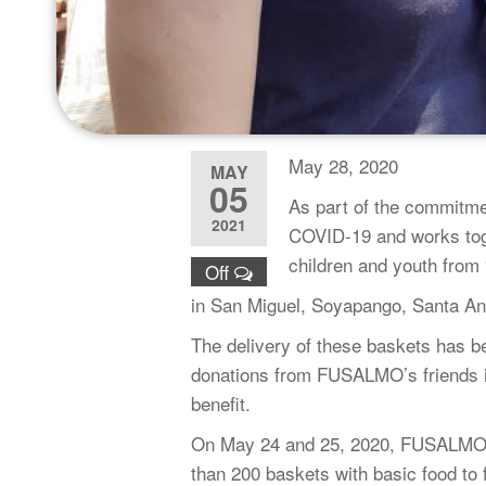
May 28, 2020
MAY
05
As part of the commitme
2021
COVID-19 and works toget
children and youth from
Off
in San Miguel, Soyapango, Santa An
The delivery of these baskets has b
donations from FUSALMO’s friends in
benefit.
On May 24 and 25, 2020, FUSALMO Sa
than 200 baskets with basic food to f