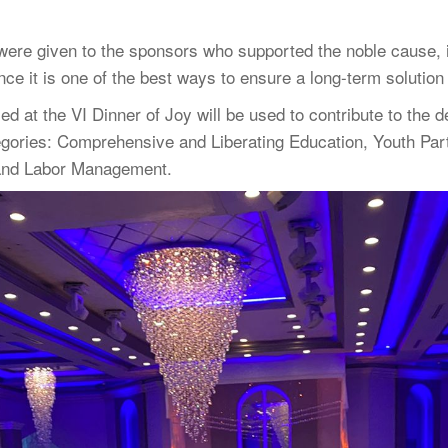
 were given to the sponsors who supported the noble cause, i
 it is one of the best ways to ensure a long-term solution 
ised at the VI Dinner of Joy will be used to contribute to t
tegories: Comprehensive and Liberating Education, Youth Par
 and Labor Management.