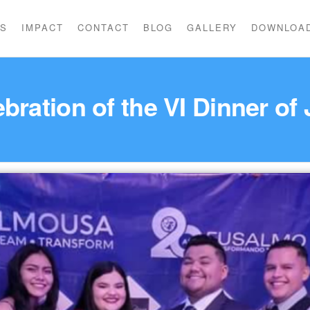
US
IMPACT
CONTACT
BLOG
GALLERY
DOWNLOA
bration of the VI Dinner of