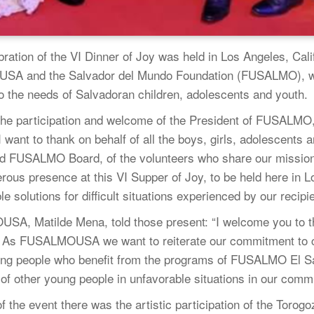
ration of the VI Dinner of Joy was held in Los Angeles, Calif
A and the Salvador del Mundo Foundation (FUSALMO), with
o the needs of Salvadoran children, adolescents and youth.
the participation and welcome of the President of FUSALMO, 
 I want to thank on behalf of all the boys, girls, adolescent
rd FUSALMO Board, of the volunteers who share our mission a
ous presence at this VI Supper of Joy, to be held here in 
e solutions for difficult situations experienced by our recipi
USA, Matilde Mena, told those present: “I welcome you to th
As FUSALMOUSA we want to reiterate our commitment to co
oung people who benefit from the programs of FUSALMO El Sa
t of other young people in unfavorable situations in our comm
f the event there was the artistic participation of the Torogo