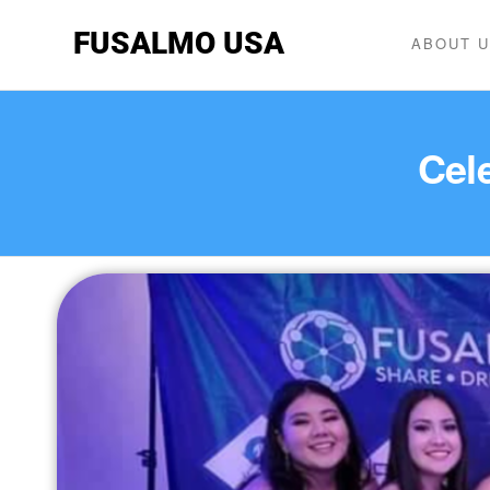
FUSALMO USA
ABOUT 
Cele