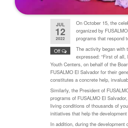
On October 15, the celeb
JUL
12
organized by FUSALMOUS
programs that respond t
2022
The activity began with 
Off
expressed: “First of all,
Youth Centers, on behalf of the Boa
FUSALMO El Salvador for their gener
constitutes a concrete help, invaluabl
Similarly, the President of FUSALMO
programs of FUSALMO El Salvador, 
living conditions of thousands of y
initiatives that help the developmen
In addition, during the development o