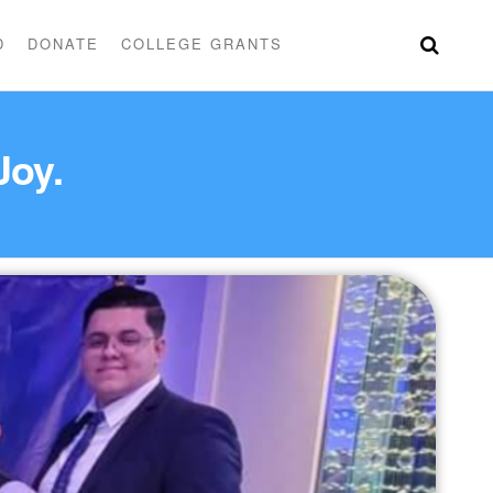
D
DONATE
COLLEGE GRANTS
 Joy.