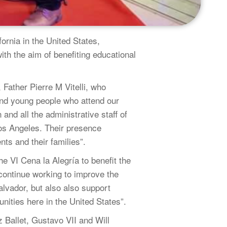
ornia in the United States,
 the aim of benefiting educational
Father Pierre M Vitelli, who
s and young people who attend our
nd all the administrative staff of
Los Angeles. Their presence
ents and their families”.
e VI Cena la Alegría to benefit the
ntinue working to improve the
lvador, but also also support
unities here in the United States”.
z Ballet, Gustavo VII and Will