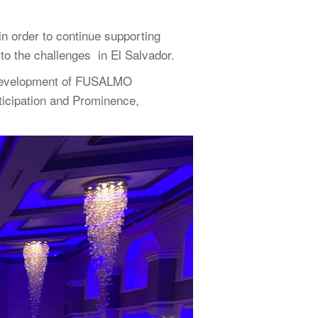
n order to continue supporting
to the challenges in El Salvador.
he development of FUSALMO
ticipation and Prominence,