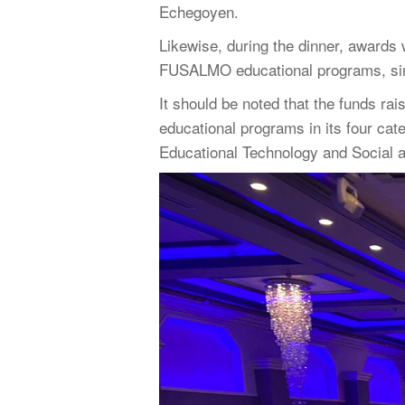
Echegoyen.
Likewise, during the dinner, awards
FUSALMO educational programs, since
It should be noted that the funds ra
educational programs in its four ca
Educational Technology and Social